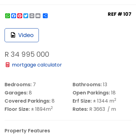
REF # 107
WhatsApp
Facebook
Pinterest
Twitter
Print
Share
Video
R 34 995 000
mortgage calculator
Bedrooms:
7
Bathrooms:
13
Garages:
8
Open Parkings:
18
2
Covered Parkings:
8
Erf Size:
± 1344 m
2
Floor Size:
± 1894m
Rates:
R 3663
/ m
Property Features