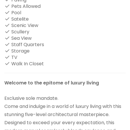
Pets Allowed
Pool
Satelite
Scenic View
Scullery
Sea View
Staff Quarters
Storage
TV
Walk In Closet
Welcome to the epitome of luxury living
Exclusive sole mandate.
Come and indulge in a world of luxury living with this
stunning five-level architectural masterpiece.
Designed to exceed your every expectation, this