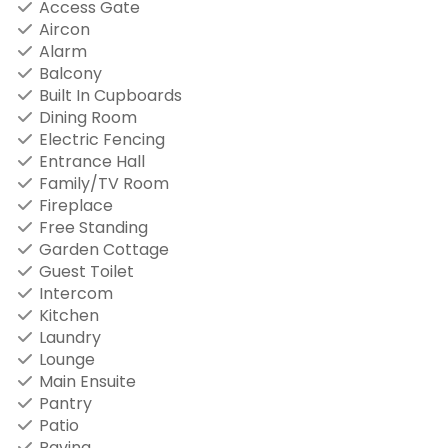
Access Gate
Aircon
Alarm
Balcony
Built In Cupboards
Dining Room
Electric Fencing
Entrance Hall
Family/TV Room
Fireplace
Free Standing
Garden Cottage
Guest Toilet
Intercom
Kitchen
Laundry
Lounge
Main Ensuite
Pantry
Patio
Paving