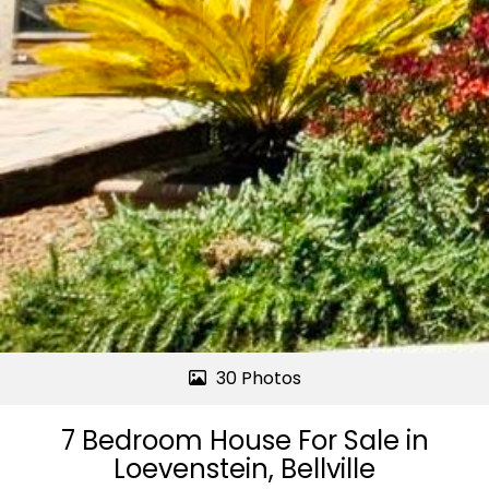
30 Photos
7 Bedroom House For Sale in
Loevenstein, Bellville