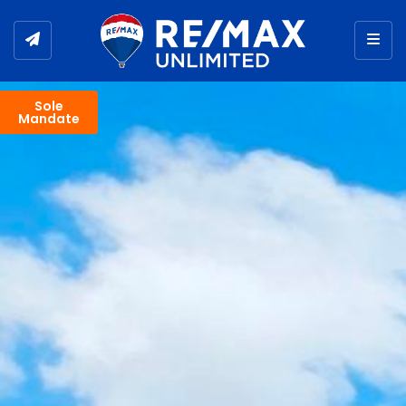
Togg
Sole
Mandate